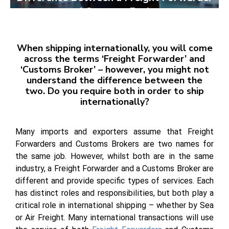
and Customs Broker:
When shipping internationally, you will come
across the terms ‘Freight Forwarder’ and
‘Customs Broker’ – however, you might not
understand the difference between the
two.
Do you require both in order to ship
internationally?
Many imports and exporters assume that Freight
Forwarders and Customs Brokers are two names for
the same job. However, whilst both are in the same
industry, a Freight Forwarder and a Customs Broker are
different and provide specific types of services. Each
has distinct roles and responsibilities, but both play a
critical role in international shipping – whether by Sea
or Air Freight. Many international transactions will use