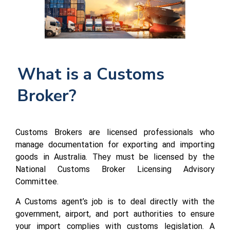
What is a Customs 
Broker?
Customs Brokers are licensed professionals who
manage documentation for exporting and importing
goods in Australia. They must be licensed by the
National Customs Broker Licensing Advisory
Committee.
A Customs agent’s job is to deal directly with the
government, airport, and port authorities to ensure
your import complies with customs legislation. A