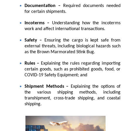
Documentation –
Required documents needed
for certain shipments.
Incoterms –
Understanding how the incoterms
work and affect international transactions.
Safety –
Ensuring the cargo is kept safe from
external threats, including biological hazards such
as the Brown Marmorated Stink Bug.
Rules –
Explaining the rules regarding importing
certain goods, such as prohibited goods, food, or
COVID-19 Safety Equipment; and
Shipment Methods –
Explaining the options of
the various shipping methods, including
transhipment, cross-trade shipping, and coastal
shipping.