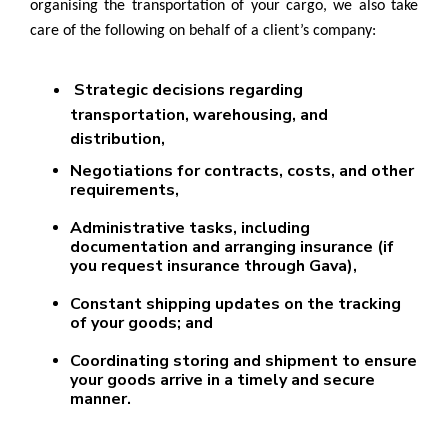
organising the transportation of your cargo, we also take
care of the following on behalf of a client’s company:
Strategic decisions regarding
transportation, warehousing, and
distribution,
Negotiations for contracts, costs, and other
requirements,
Administrative tasks, including
documentation and arranging insurance (if
you request insurance through Gava),
Constant shipping updates on the tracking
of your goods; and
Coordinating storing and shipment to ensure
your goods arrive in a timely and secure
manner.