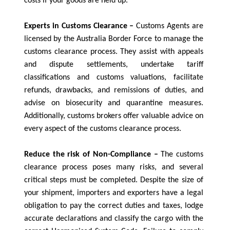
costs if your goods are held up.
Experts in Customs Clearance –
Customs Agents are
licensed by the Australia Border Force to manage the
customs clearance process. They assist with appeals
and dispute settlements, undertake tariff
classifications and customs valuations, facilitate
refunds, drawbacks, and remissions of duties, and
advise on biosecurity and quarantine measures.
Additionally, customs brokers offer valuable advice on
every aspect of the customs clearance process.
Reduce the risk of Non-Compliance –
The customs
clearance process poses many risks, and several
critical steps must be completed. Despite the size of
your shipment, importers and exporters have a legal
obligation to pay the correct duties and taxes, lodge
accurate declarations and classify the cargo with the