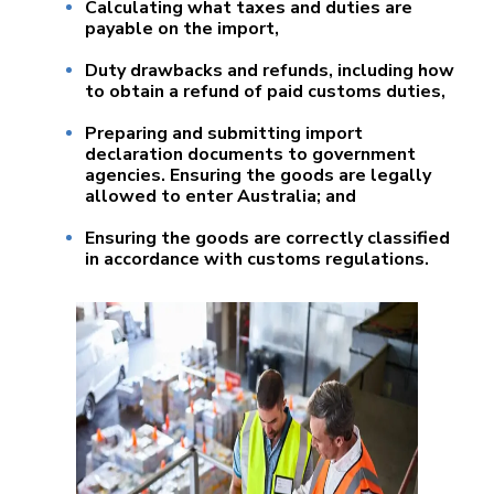
Calculating what taxes and duties are
payable on the import,
Duty drawbacks and refunds, including how
to obtain a refund of paid customs duties,
Preparing and submitting import
declaration documents to government
agencies. Ensuring the goods are legally
allowed to enter Australia; and
Ensuring the goods are correctly classified
in accordance with customs regulations.