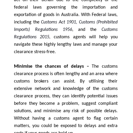
federal laws governing the importation and
exportation of goods in Australia. With Federal laws,
including the
Customs Act 1901, Customs (Prohibited
Imports) Regulations 1956
, and the
Customs
Regulations 2015,
customs agents will help you
navigate these highly lengthy laws and manage your
.
clearance stress-free
Minimise the chances of delays –
The customs
clearance process is often lengthy and an area where
customs brokers can assist. By utilising their
extensive network and knowledge of the customs
clearance process, they can identify potential issues
before they become a problem, suggest compliant
solutions, and minimise any risk of possible delays.
Without having a customs agent to flag certain
matters, you could be exposed to delays and extra