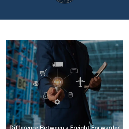
Difference Between a Freight Forwarder