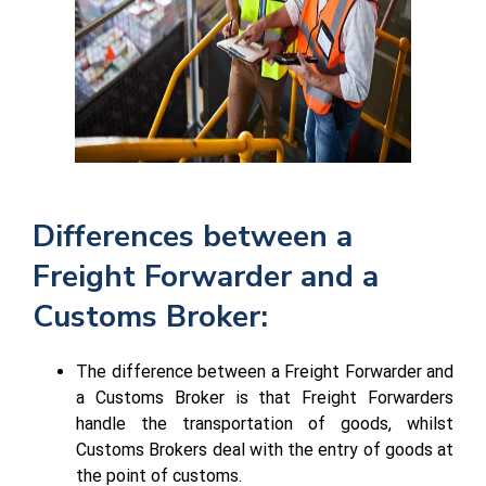
Differences between a
Freight Forwarder and a
Customs Broker:
The difference between a Freight Forwarder and
a Customs Broker is that Freight Forwarders
handle the transportation of goods, whilst
Customs Brokers deal with the entry of goods at
the point of customs.