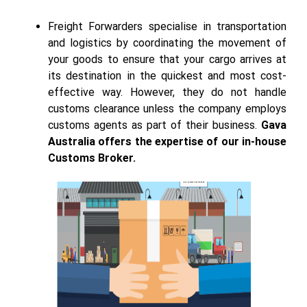
Freight Forwarders specialise in transportation
and logistics by coordinating the movement of
your goods to ensure that your cargo arrives at
its destination in the quickest and most cost-
effective way. However, they do not handle
customs clearance unless the company employs
customs agents as part of their business.
Gava
Australia offers the expertise of our in-house
Customs Broker.