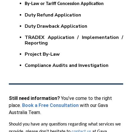
By-Law or Tariff Concession Application
Duty Refund Application
Duty Drawback Application
TRADEX Application / Implementation /
Reporting
Project By-Law
Compliance Audits and Investigation
Still need information?
You’ve come to the right
place.
Book a Free Consultation
with our Gava
Australia Team.
Should you have any questions regarding what services we
provide, please don’t hesitate to
contact us
at Gava