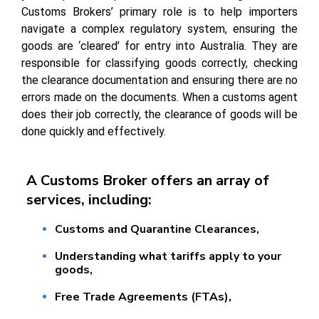
Customs Brokers’ primary role is to help importers
navigate a complex regulatory system, ensuring the
goods are ‘cleared’ for entry into Australia. They are
responsible for classifying goods correctly, checking
the clearance documentation and ensuring there are no
errors made on the documents. When a customs agent
does their job correctly, the clearance of goods will be
done quickly and effectively.
A Customs Broker offers an array of
services, including:
Customs and Quarantine Clearances,
Understanding what tariffs apply to your
goods,
Free Trade Agreements (FTAs),