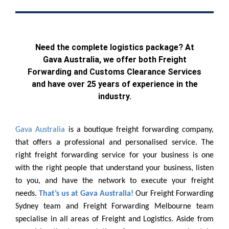
Need the complete logistics package? At
Gava Australia, we offer both Freight
Forwarding and Customs Clearance Services
and have over 25 years of experience in the
industry.
Gava Australia
is a boutique freight forwarding company,
that offers a professional and personalised service. The
right freight forwarding service for your business is one
with the right people that understand your business, listen
to you, and have the network to execute your freight
needs.
That’s us at Gava Australia!
Our Freight Forwarding
Sydney team and Freight Forwarding Melbourne team
specialise in all areas of Freight and Logistics. Aside from