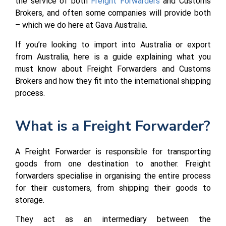
the service of both
Freight Forwarders
and Customs
Brokers, and often some companies will provide both
– which we do here at Gava Australia.
If you’re looking to import into Australia or export
from Australia, here is a guide explaining what you
must know about Freight Forwarders and Customs
Brokers and how they fit into the international shipping
process.
What is a Freight Forwarder?
A Freight Forwarder is responsible for transporting
goods from one destination to another. Freight
forwarders specialise in organising the entire process
for their customers, from shipping their goods to
storage.
They act as an intermediary between the