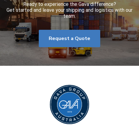
Ready to experience the Gava difference?
Get started and leave your shipping and logistics with our
team.
Request a Quote