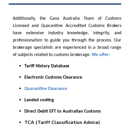
Additionally, the Gava Australia Team of Customs
Licensed and Quarantine Accredited Customs Brokers
have extensive industry knowledge, integrity, and
professionalism to guide you through the process. Our
brokerage specialists are experienced in a broad range
of subjects related to customs brokerage.
We offer:
Tariff History Database
Electronic Customs Clearance
Quarantine Clearance
Landed costing
Direct Debit EFT to Australian Customs
TCA (Tariff Classification Advice)