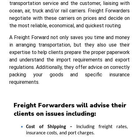
transportation service and the customer, liaising with
ocean, air, truck and/or rail carriers. Freight Forwarders
negotiate with these carriers on prices and decide on
the most reliable, economical, and quickest routing.
A Freight Forward not only saves you time and money
in arranging transportation, but they also use their
expertise to help clients prepare the proper paperwork
and understand the import requirements and export
regulations. Additionally, they offer advice on correctly
packing your goods and specific insurance
requirements.
Freight Forwarders will advise their
clients on issues including:
Cost of Shipping –
Including freight rates,
insurance costs, and port charges.