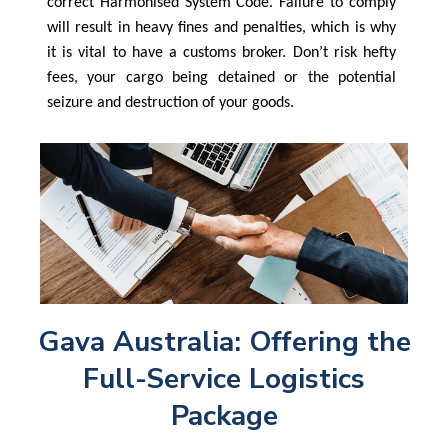
correct Harmonised System Code. Failure to comply
will result in heavy fines and penalties, which is why
it is vital to have a customs broker. Don’t risk hefty
fees, your cargo being detained or the potential
seizure and destruction of your goods.
Gava Australia: Offering the
Full-Service Logistics
Package