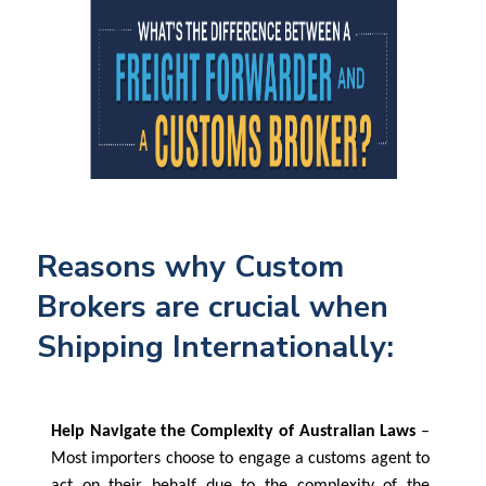
Reasons why Custom
Brokers are crucial when
Shipping Internationally:
Help Navigate the Complexity of Australian Laws
–
Most importers choose to engage a customs agent to
act on their behalf due to the complexity of the