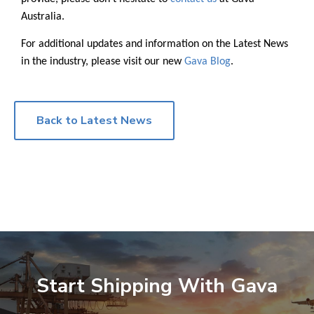
Australia.
For additional updates and information on the Latest News
in the industry, please visit our new
Gava Blog
.
Back to Latest News
Start Shipping With Gava