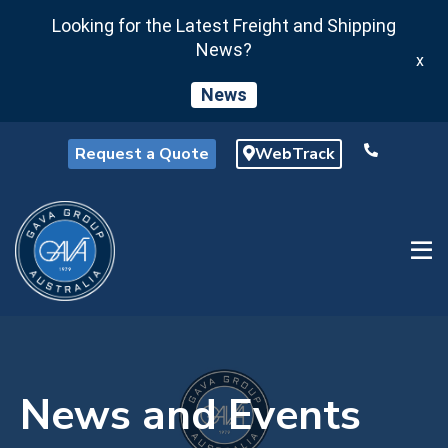
Looking for the Latest Freight and Shipping
News?
x
News
Request a Quote
WebTrack
News and Events