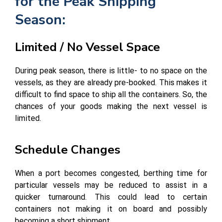
for the Peak Shipping
Season:
Limited / No Vessel Space
During peak season, there is little- to no space on the
vessels, as they are already pre-booked. This makes it
difficult to find space to ship all the containers. So, the
chances of your goods making the next vessel is
limited.
Schedule Changes
When a port becomes congested, berthing time for
particular vessels may be reduced to assist in a
quicker turnaround. This could lead to certain
containers not making it on board and possibly
becoming a short shipment.