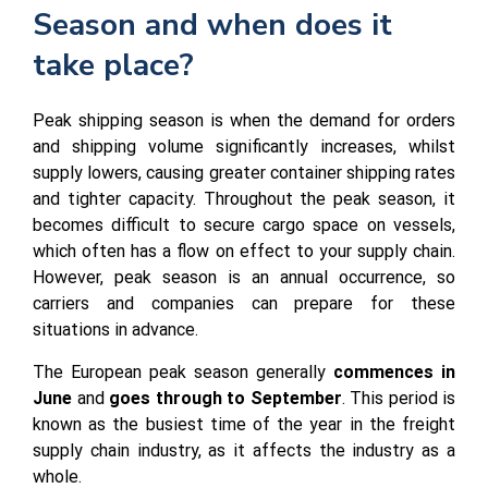
Season and when does it
take place?
Peak shipping season is when the demand for orders
and shipping volume significantly increases, whilst
supply lowers, causing greater container shipping rates
and tighter capacity. Throughout the peak season, it
becomes difficult to secure cargo space on vessels,
which often has a flow on effect to your supply chain.
However, peak season is an annual occurrence, so
carriers and companies can prepare for these
situations in advance.
The European peak season generally
commences in
June
and
goes through to September
. This period is
known as the busiest time of the year in the freight
supply chain industry, as it affects the industry as a
whole.