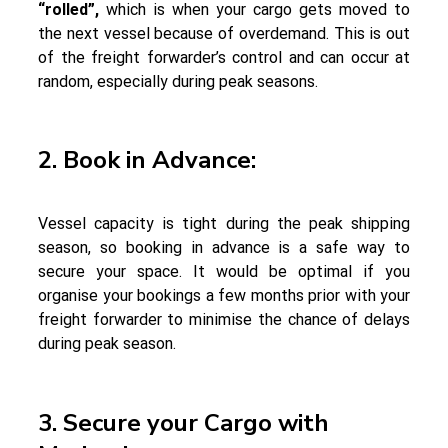
“rolled”,
which is when your cargo gets moved to
the next vessel because of overdemand. This is out
of the freight forwarder’s control and can occur at
random, especially during peak seasons.
2. Book in Advance:
Vessel capacity is tight during the peak shipping
season, so booking in advance is a safe way to
secure your space. It would be optimal if you
organise your bookings a few months prior with your
freight forwarder to minimise the chance of delays
during peak season.
3. Secure your Cargo with