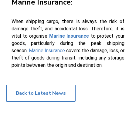
Marine Insurance:
When shipping cargo, there is always the risk of
damage theft, and accidental loss. Therefore, it is
vital to organise
Marine Insurance
to protect your
goods, particularly during the peak shipping
season.
Marine Insurance
covers the damage, loss, or
theft of goods during transit, including any storage
points between the origin and destination.
Back to Latest News