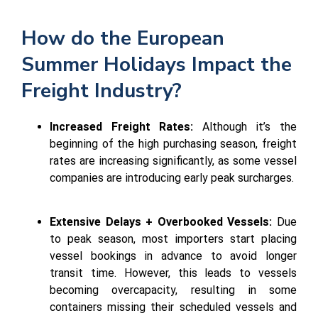
How do the European
Summer Holidays Impact the
Freight Industry?
Increased Freight Rates:
Although it’s the
beginning of the high purchasing season, freight
rates are increasing significantly, as some vessel
companies are introducing early peak surcharges.
Extensive Delays + Overbooked Vessels:
Due
to peak season, most importers start placing
vessel bookings in advance to avoid longer
transit time. However, this leads to vessels
becoming overcapacity, resulting in some
containers missing their scheduled vessels and