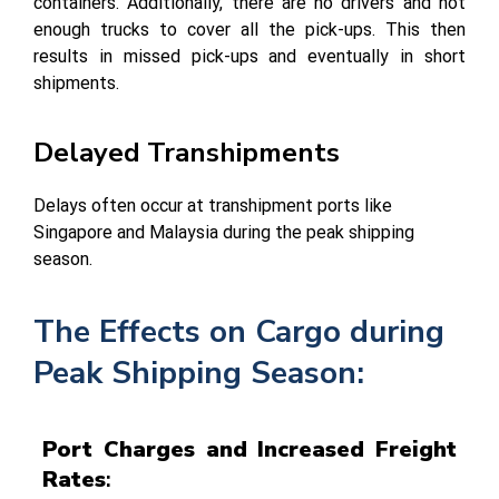
containers. Additionally, there are no drivers and not
enough trucks to cover all the pick-ups. This then
results in missed pick-ups and eventually in short
shipments.
Delayed Transhipments
Delays often occur at transhipment ports like
Singapore and Malaysia during the peak shipping
season.
The Effects on Cargo during
Peak Shipping Season:
Port Charges and Increased Freight
Rates
: