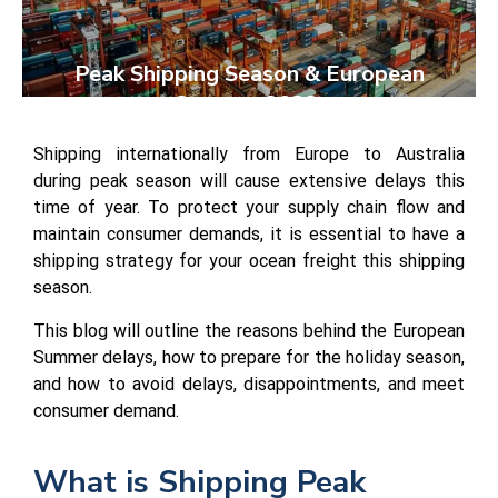
Peak Shipping Season & European
Summer 2023:
Shipping internationally from Europe to Australia
during peak season will cause extensive delays this
time of year. To protect your supply chain flow and
maintain consumer demands, it is essential to have a
shipping strategy for your ocean freight this shipping
season.
This blog will outline the reasons behind the European
Summer delays, how to prepare for the holiday season,
and how to avoid delays, disappointments, and meet
consumer demand.
What is Shipping Peak