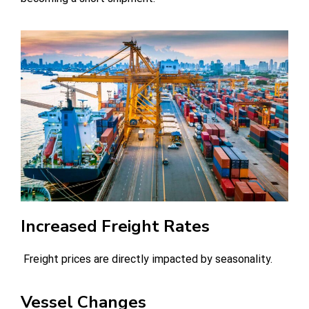
Increased Freight Rates
Freight prices are directly impacted by seasonality.
Vessel Changes