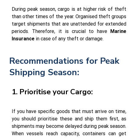
During peak season, cargo is at higher risk of theft
than other times of the year. Organised theft groups
target shipments that are unattended for extended
periods. Therefore, it is crucial to have
Marine
Insurance
in case of any theft or damage.
Recommendations for Peak
Shipping Season:
1. Prioritise your Cargo:
If you have specific goods that must arrive on time,
you should prioritise these and ship them first, as
shipments may become delayed during peak season.
When vessels reach capacity, containers can get