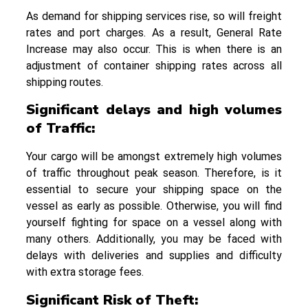
As demand for shipping services rise, so will freight
rates and port charges. As a result, General Rate
Increase may also occur. This is when there is an
adjustment of container shipping rates across all
shipping routes.
Significant delays and high volumes
of Traffic
:
Your cargo will be amongst extremely high volumes
of traffic throughout peak season. Therefore, is it
essential to secure your shipping space on the
vessel as early as possible. Otherwise, you will find
yourself fighting for space on a vessel along with
many others. Additionally, you may be faced with
delays with deliveries and supplies and difficulty
with extra storage fees.
Significant Risk of Theft: