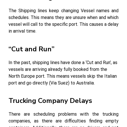
The Shipping lines keep changing Vessel names and
schedules. This means they are unsure when and which
vessel will call to the specific port. This causes a delay
in arrival time.
“Cut and Run”
In the past, shipping lines have done a ‘Cut and Run’, as
vessels are arriving already fully booked from the
North Europe port. This means vessels skip the Italian
port and go directly (Via Suez) to Australia.
Trucking Company Delays
There are scheduling problems with the trucking
companies, as there are difficulties finding empty