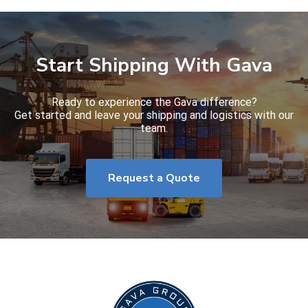
Start Shipping With Gava
Ready to experience the Gava difference?
Get started and leave your shipping and logistics with our
team.
Request a Quote