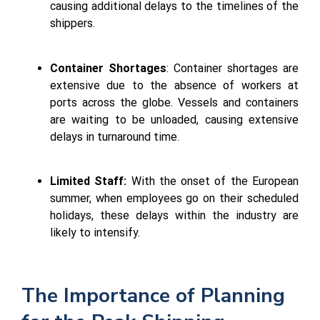
causing additional delays to the timelines of the
shippers.
Container Shortages
: Container shortages are
extensive due to the absence of workers at
ports across the globe. Vessels and containers
are waiting to be unloaded, causing extensive
delays in turnaround time.
Limited Staff:
With the onset of the European
summer, when employees go on their scheduled
holidays, these delays within the industry are
likely to intensify.
The Importance of Planning