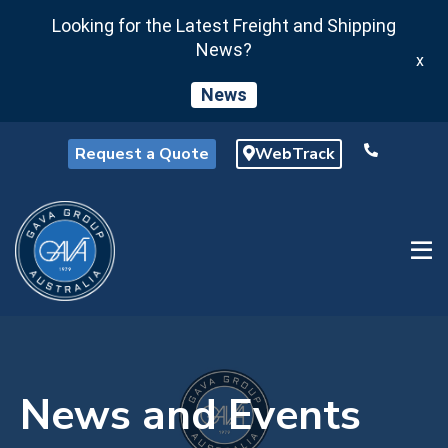
Looking for the Latest Freight and Shipping
News?
x
News
Request a Quote
WebTrack
News and Events